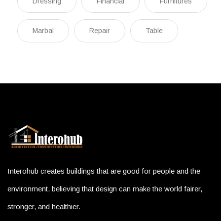
Dressing
Financial
Furnitures
Marbal
Repair
Table
Interohub creates buildings that are good for people and the
environment, believing that design can make the world fairer,
stronger, and healthier.