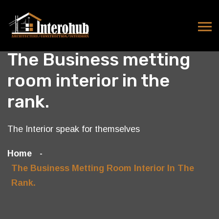
The Business metting
room interior in the
rank.
The Interior speak for themselves
Home
The Business Metting Room Interior In The
Rank.