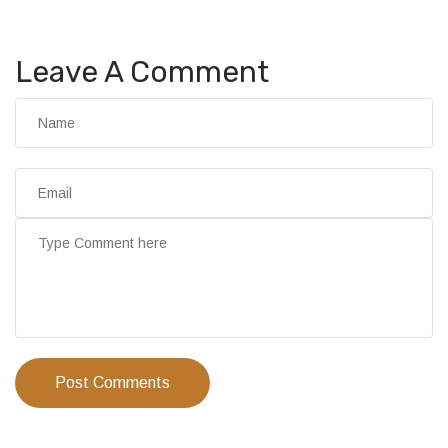
Leave A Comment
Post Comments