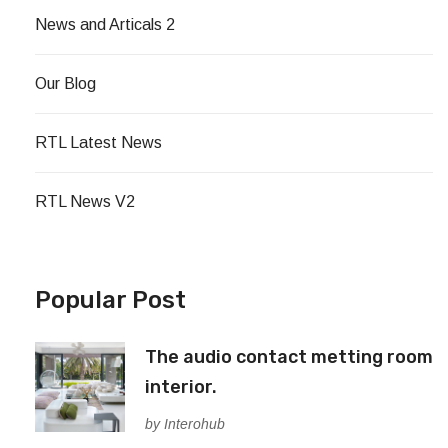
News and Articals 2
Our Blog
RTL Latest News
RTL News V2
Popular Post
The audio contact metting room
interior.
by Interohub