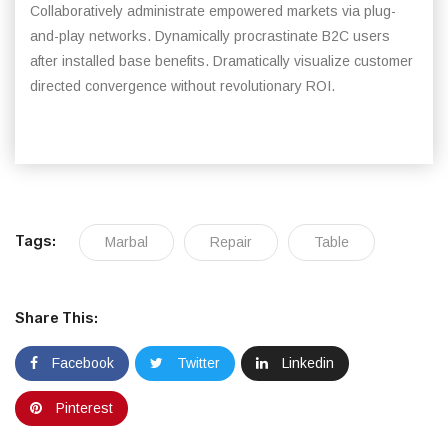
Collaboratively administrate empowered markets via plug-
and-play networks. Dynamically procrastinate B2C users
after installed base benefits. Dramatically visualize customer
directed convergence without revolutionary ROI.
Tags:
Marbal
Repair
Table
Share This:
Facebook
Twitter
Linkedin
Pinterest