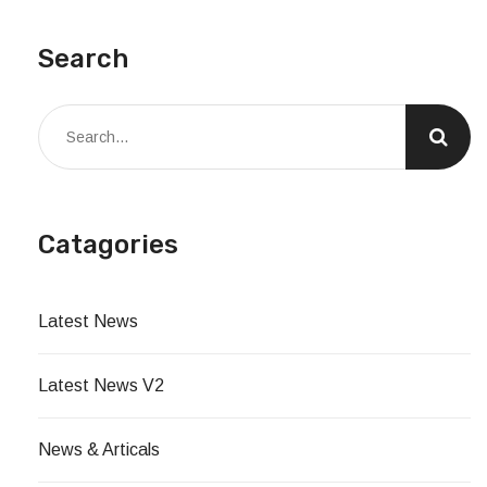
Search
Catagories
Latest News
Latest News V2
News & Articals