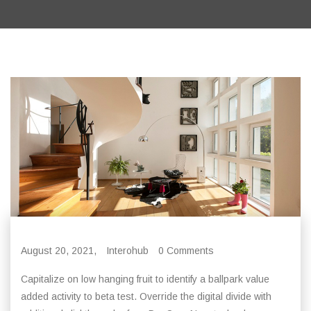
August 20, 2021,
Interohub
0 Comments
Capitalize on low hanging fruit to identify a ballpark value
added activity to beta test. Override the digital divide with