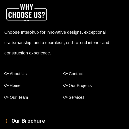
Choose Interohub for innovative designs, exceptional
craftsmanship, and a seamless, end-to-end interior and
construction experience.
About Us
Contact
Home
Our Projects
Our Team
Services
Our Brochure