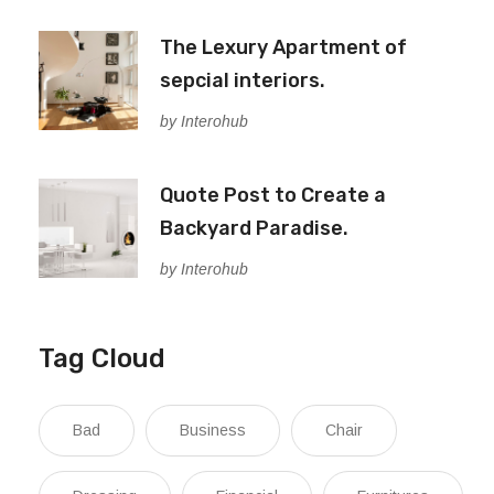
The Lexury Apartment of
sepcial interiors.
by Interohub
Quote Post to Create a
Backyard Paradise.
by Interohub
Tag Cloud
Bad
Business
Chair