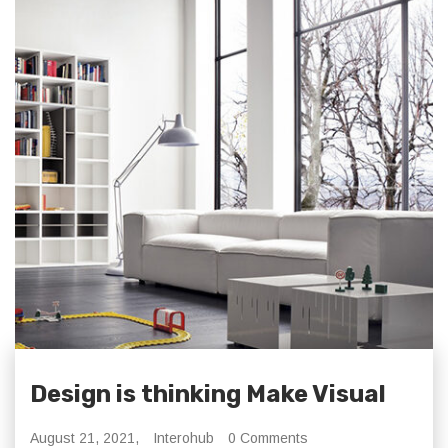
Design is thinking Make Visual
August 21, 2021,
Interohub
0 Comments