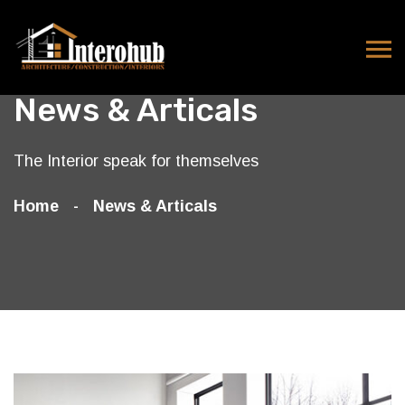
News & Articals
The Interior speak for themselves
Home
News & Articals