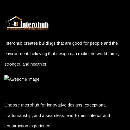
Interohub creates buildings that are good for people and the
environment, believing that design can make the world fairer,
stronger, and healthier.
Choose Interohub for innovative designs, exceptional
craftsmanship, and a seamless, end-to-end interior and
construction experience.