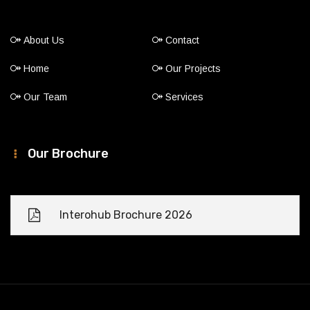
About Us
Contact
Home
Our Projects
Our Team
Services
Our Brochure
Interohub Brochure 2026