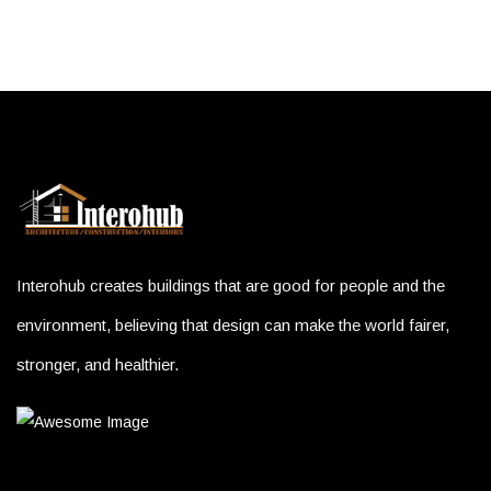
Interohub creates buildings that are good for people and the
environment, believing that design can make the world fairer,
stronger, and healthier.