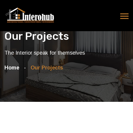
Our Projects
The Interior speak for themselves
Home
Our Projects