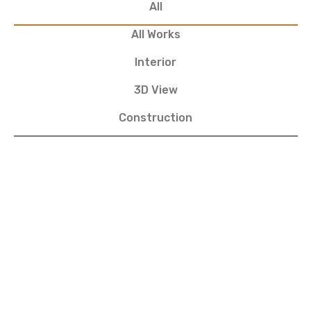
All
All Works
Interior
3D View
Construction