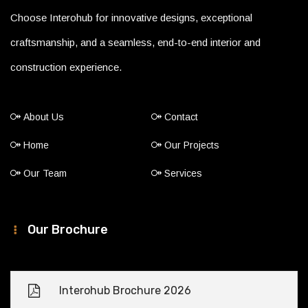
Choose Interohub for innovative designs, exceptional
craftsmanship, and a seamless, end-to-end interior and
construction experience.
About Us
Contact
Home
Our Projects
Our Team
Services
Our Brochure
Interohub Brochure 2026