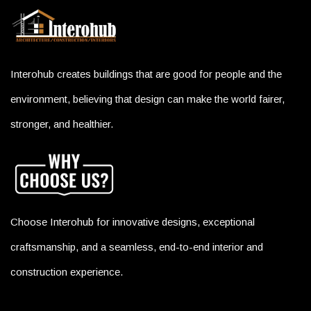
Interohub creates buildings that are good for people and the
environment, believing that design can make the world fairer,
stronger, and healthier.
Choose Interohub for innovative designs, exceptional
craftsmanship, and a seamless, end-to-end interior and
construction experience.