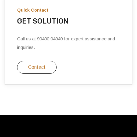
Quick Contact
GET SOLUTION
Call us at 90400 04949 for expert assistance and
inquiries.
Contact