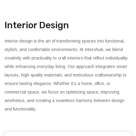
Interior Design
Interior design is the art of transforming spaces into functional,
stylish, and comfortable environments. At Interohub, we blend
creativity with practicality to craft interiors that reflect individuality
while enhancing everyday living. Our approach integrates smart
layouts, high-quality materials, and meticulous craftsmanship to
ensure lasting elegance. Whether it’s a home, office, or
commercial space, we focus on optimizing space, improving
aesthetics, and creating a seamless harmony between design
and functionality.