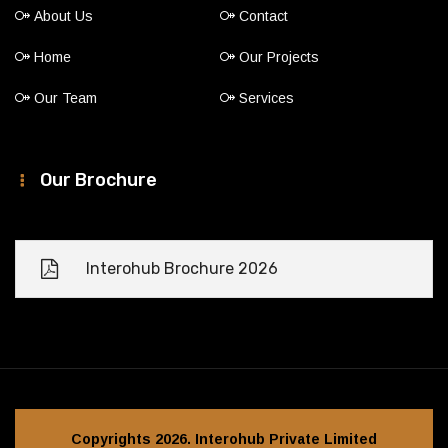
About Us
Contact
Home
Our Projects
Our Team
Services
Our Brochure
Interohub Brochure 2026
Copyrights 2026. Interohub Private Limited