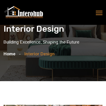
Interior Design
Building Excellence, Shaping the Future
Home
Interior Design