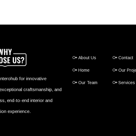
About Us
Contact
Home
Our Proj
nterohub for innovative
Our Team
Services
exceptional craftsmanship, and
s, end-to-end interior and
ion experience.