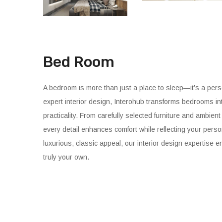
Bed Room
A bedroom is more than just a place to sleep—it’s a perso
expert interior design, Interohub transforms bedrooms in
practicality. From carefully selected furniture and ambien
every detail enhances comfort while reflecting your perso
luxurious, classic appeal, our interior design expertise e
truly your own.