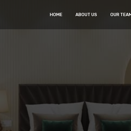
HOME
ABOUT US
OUR TEA