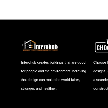
Interohub creates buildings that are good
Choose I
for people and the environment, believing
designs, 
that design can make the world fairer,
a seamles
stronger, and healthier.
construct