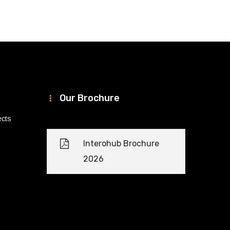
Our Brochure
ects
Interohub Brochure
2026