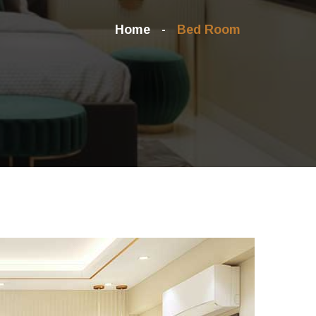
Home
Bed Room