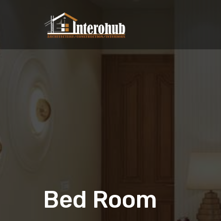
Bed Room