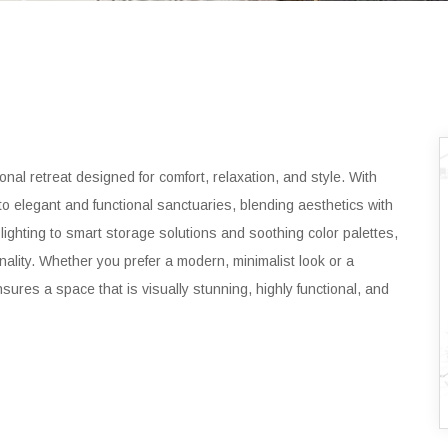
nal retreat designed for comfort, relaxation, and style. With
to elegant and functional sanctuaries, blending aesthetics with
t lighting to smart storage solutions and soothing color palettes,
nality. Whether you prefer a modern, minimalist look or a
nsures a space that is visually stunning, highly functional, and