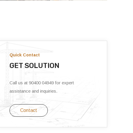
Quick Contact
GET SOLUTION
Call us at 90400 04949 for expert
assistance and inquiries.
Contact