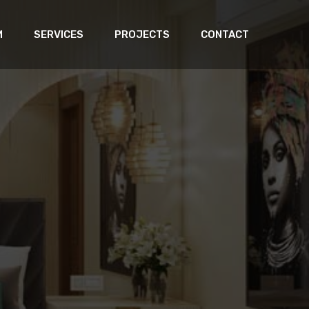
M
SERVICES
PROJECTS
CONTACT