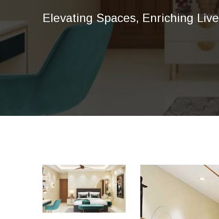
Elevating Spaces, Enriching Liv