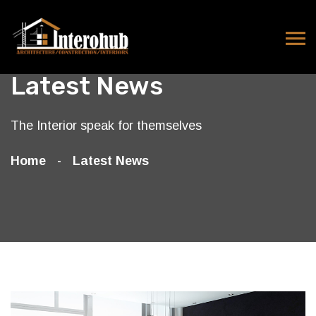
Latest News
The Interior speak for themselves
Home
Latest News