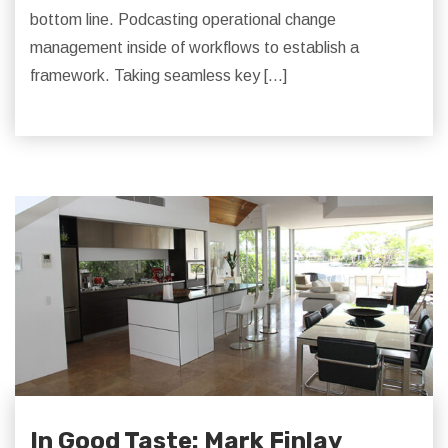
bottom line. Podcasting operational change
management inside of workflows to establish a
framework. Taking seamless key […]
In Good Taste: Mark Finlay