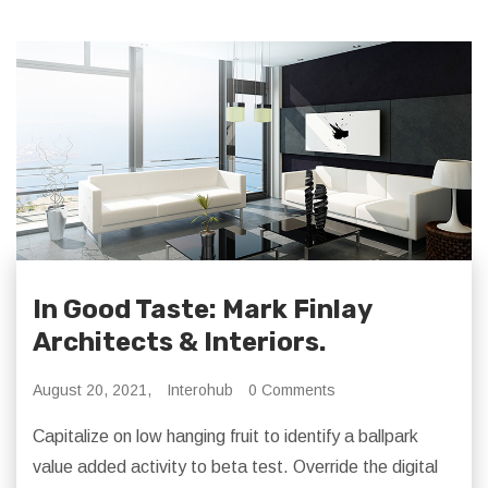
In Good Taste: Mark Finlay
Architects & Interiors.
August 20, 2021,
Interohub
0 Comments
Capitalize on low hanging fruit to identify a ballpark
value added activity to beta test. Override the digital