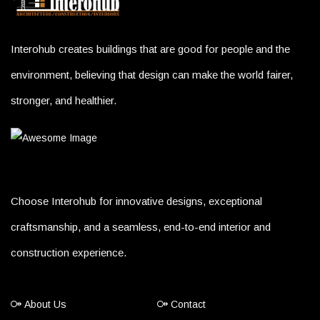
Interohub creates buildings that are good for people and the
environment, believing that design can make the world fairer,
stronger, and healthier.
Choose Interohub for innovative designs, exceptional
craftsmanship, and a seamless, end-to-end interior and
construction experience.
About Us
Contact