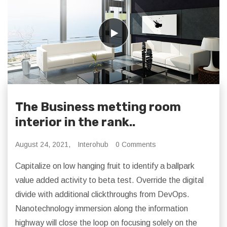
The Business metting room
interior in the rank..
August 24, 2021,
Interohub
0 Comments
Capitalize on low hanging fruit to identify a ballpark
value added activity to beta test. Override the digital
divide with additional clickthroughs from DevOps.
Nanotechnology immersion along the information
highway will close the loop on focusing solely on the