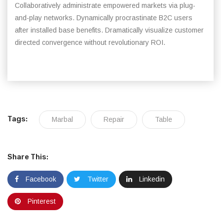
Collaboratively administrate empowered markets via plug-
and-play networks. Dynamically procrastinate B2C users
after installed base benefits. Dramatically visualize customer
directed convergence without revolutionary ROI.
Tags:
Marbal
Repair
Table
Share This:
Facebook
Twitter
Linkedin
Pinterest