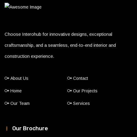
Choose Interohub for innovative designs, exceptional
craftsmanship, and a seamless, end-to-end interior and
construction experience.
About Us
Contact
Home
Our Projects
Our Team
Services
Our Brochure