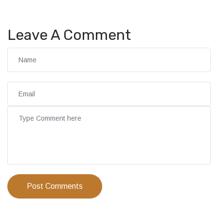
Leave A Comment
Post Comments