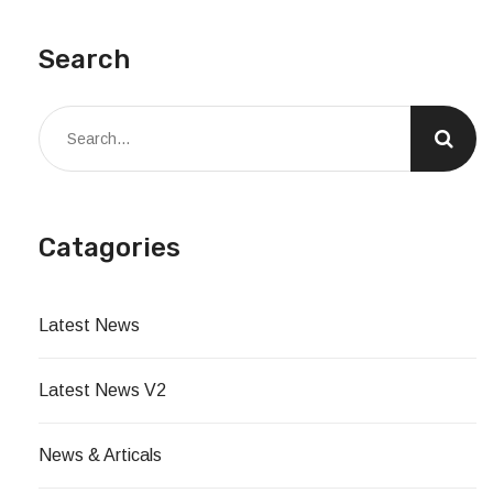
Search
Catagories
Latest News
Latest News V2
News & Articals