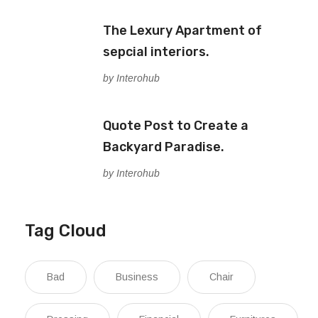
The Lexury Apartment of
sepcial interiors.
by Interohub
Quote Post to Create a
Backyard Paradise.
by Interohub
Tag Cloud
Bad
Business
Chair