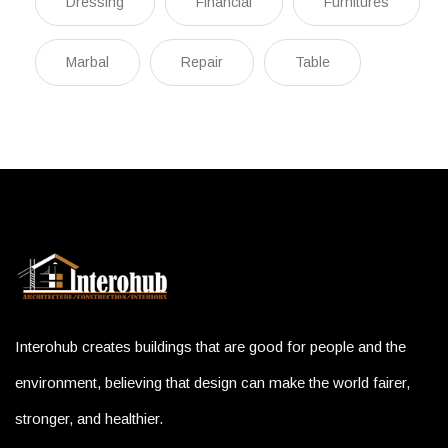
Dressing
Financial
Furnitures
Marbal
Repair
Table
Interohub creates buildings that are good for people and the
environment, believing that design can make the world fairer,
stronger, and healthier.