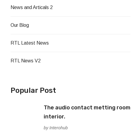
News and Articals 2
Our Blog
RTL Latest News
RTL News V2
Popular Post
The audio contact metting room
interior.
by Interohub