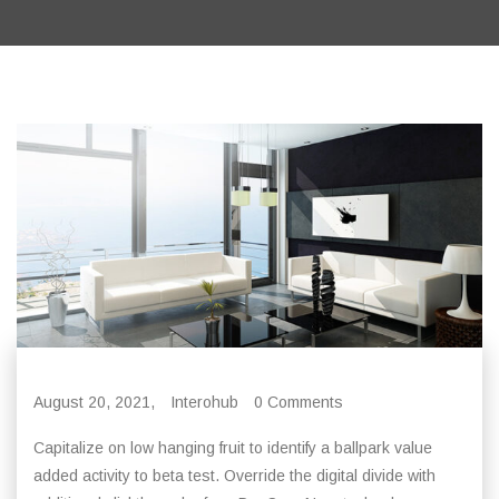
August 20, 2021,
Interohub
0 Comments
Capitalize on low hanging fruit to identify a ballpark value
added activity to beta test. Override the digital divide with