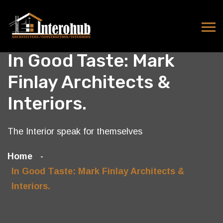
In Good Taste: Mark
Finlay Architects &
Interiors.
The Interior speak for themselves
Home
In Good Taste: Mark Finlay Architects &
Interiors.