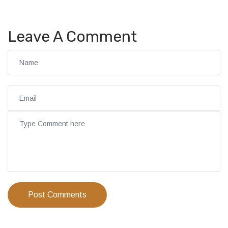
Leave A Comment
Post Comments