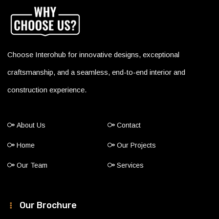
Choose Interohub for innovative designs, exceptional
craftsmanship, and a seamless, end-to-end interior and
construction experience.
About Us
Contact
Home
Our Projects
Our Team
Services
Our Brochure