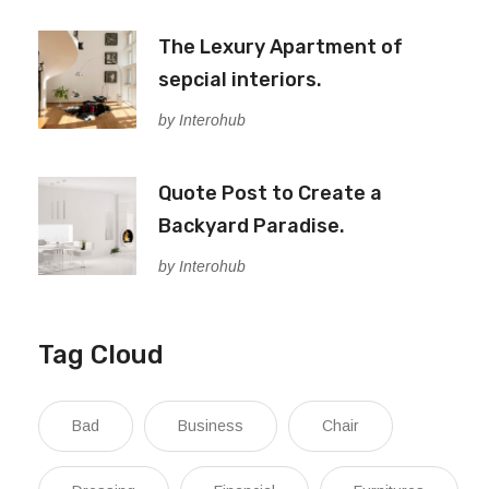
The Lexury Apartment of
sepcial interiors.
by Interohub
Quote Post to Create a
Backyard Paradise.
by Interohub
Tag Cloud
Bad
Business
Chair