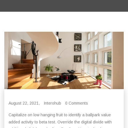
August 22, 2021,
Interohub
0 Comments
Capitalize on low hanging fruit to identify a ballpark value
added activity to beta test. Override the digital divide with