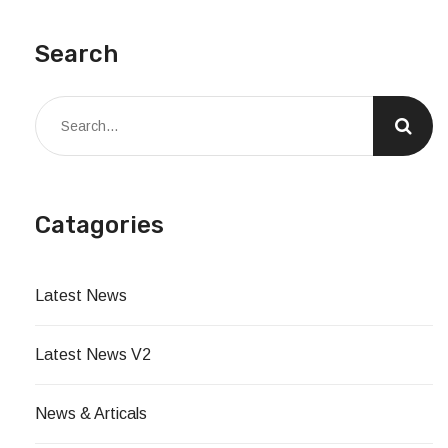
Search
Catagories
Latest News
Latest News V2
News & Articals