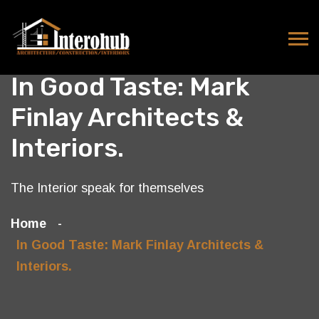
In Good Taste: Mark
Finlay Architects &
Interiors.
The Interior speak for themselves
Home
In Good Taste: Mark Finlay Architects &
Interiors.