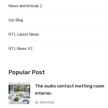
News and Articals 2
Our Blog
RTL Latest News
RTL News V2
Popular Post
The audio contact metting room
interior.
by Interohub