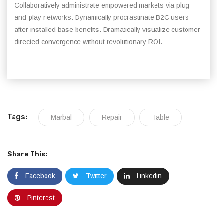
Collaboratively administrate empowered markets via plug-
and-play networks. Dynamically procrastinate B2C users
after installed base benefits. Dramatically visualize customer
directed convergence without revolutionary ROI.
Tags:
Marbal
Repair
Table
Share This:
Facebook
Twitter
Linkedin
Pinterest