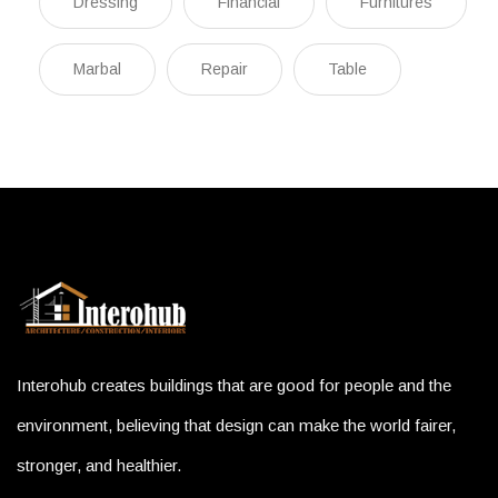
Dressing
Financial
Furnitures
Marbal
Repair
Table
Interohub creates buildings that are good for people and the
environment, believing that design can make the world fairer,
stronger, and healthier.