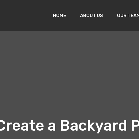
HOME
ABOUT US
OUR TEA
Create a Backyard P