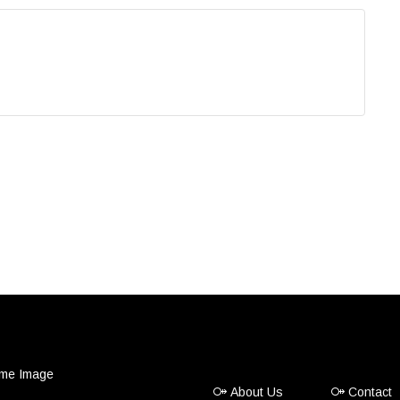
About Us
Contact