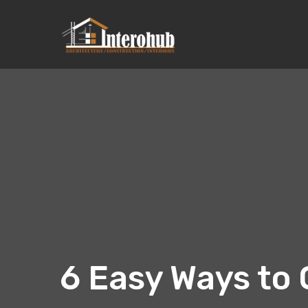
6 Easy Ways to 