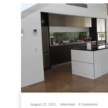
August 22, 2021,
Interohub
0 Comments