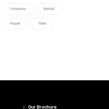
Furnitures
Marbal
Repair
Table
Our Brochure