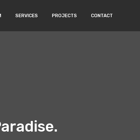
M
SERVICES
PROJECTS
CONTACT
aradise.