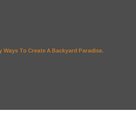
y Ways To Create A Backyard Paradise.