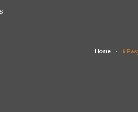
s
Home
6 Eas