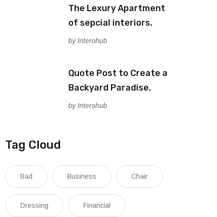
The Lexury Apartment
of sepcial interiors.
by Interohub
Quote Post to Create a
Backyard Paradise.
by Interohub
Tag Cloud
Bad
Business
Chair
Dressing
Financial