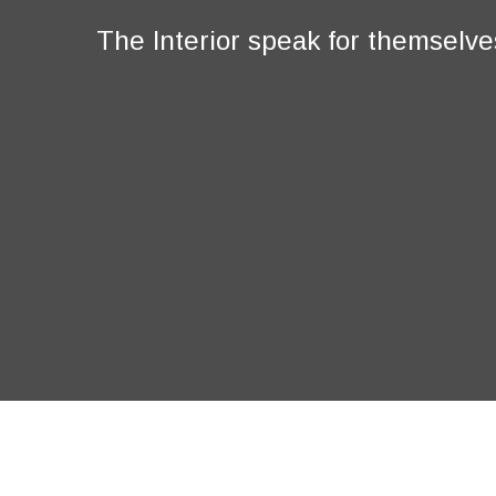
The Interior speak for themselve