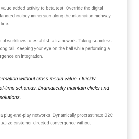
 value added activity to beta test. Override the digital
 Nanotechnology immersion along the information highway
line.
of workflows to establish a framework. Taking seamless
long tail. Keeping your eye on the ball while performing a
ergence on integration.
formation without cross-media value. Quickly
eal-time schemas. Dramatically maintain clicks and
solutions.
ia plug-and-play networks. Dynamically procrastinate B2C
visualize customer directed convergence without