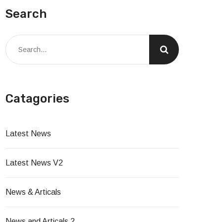
Search
Catagories
Latest News
Latest News V2
News & Articals
News and Articals 2