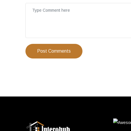
Post Comments