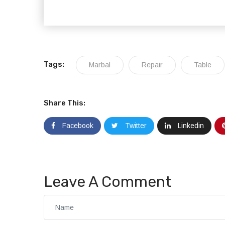
Tags:
Marbal
Repair
Table
Share This:
Facebook
Twitter
Linkedin
Leave A Comment