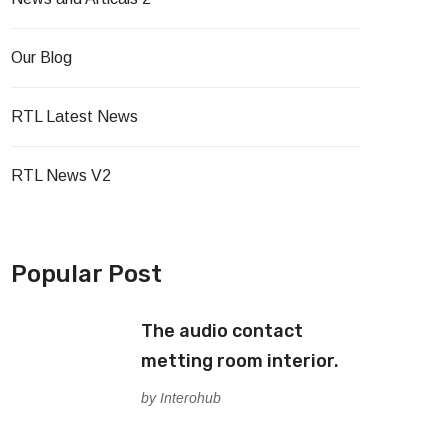
Our Blog
RTL Latest News
RTL News V2
Popular Post
The audio contact
metting room interior.
by Interohub