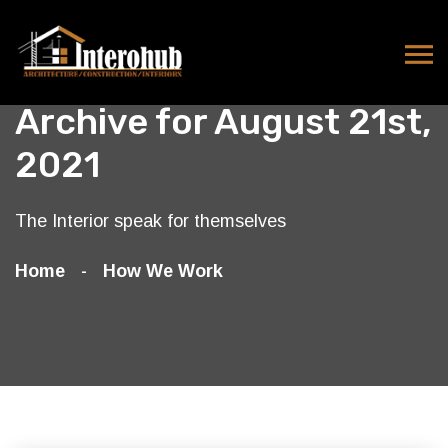
Archive for August 21st,
2021
The Interior speak for themselves
Home
How We Work