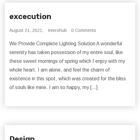
excecution
August 21, 2021,
Interohub
0 Comments
We Provide Complete Lighting Solution A wonderful
serenity has taken possession of my entire soul, like
these sweet mornings of spring which I enjoy with my
whole heart. I am alone, and feel the charm of
existence in this spot, which was created for the bliss
of souls like mine. I am so happy, my […]
Design