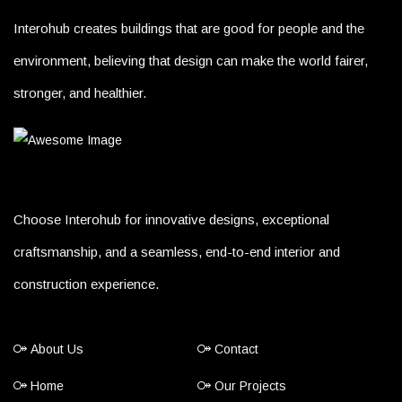
Interohub creates buildings that are good for people and the
environment, believing that design can make the world fairer,
stronger, and healthier.
Choose Interohub for innovative designs, exceptional
craftsmanship, and a seamless, end-to-end interior and
construction experience.
About Us
Contact
Home
Our Projects