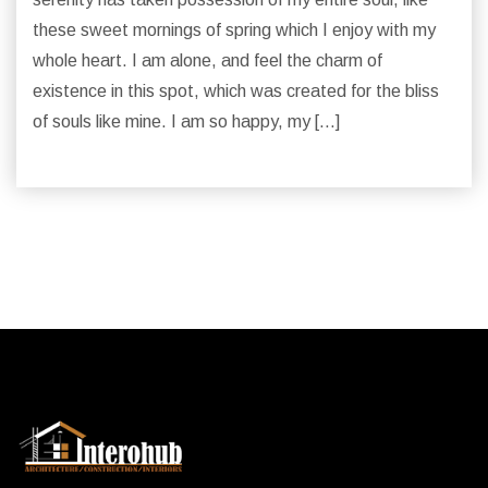
these sweet mornings of spring which I enjoy with my
whole heart. I am alone, and feel the charm of
existence in this spot, which was created for the bliss
of souls like mine. I am so happy, my […]