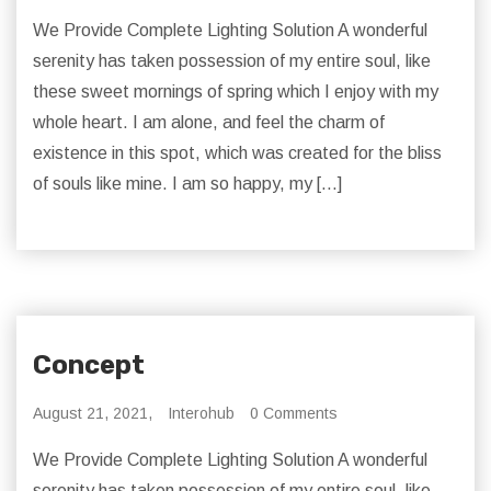
We Provide Complete Lighting Solution A wonderful
serenity has taken possession of my entire soul, like
these sweet mornings of spring which I enjoy with my
whole heart. I am alone, and feel the charm of
existence in this spot, which was created for the bliss
of souls like mine. I am so happy, my […]
Concept
August 21, 2021,
Interohub
0 Comments
We Provide Complete Lighting Solution A wonderful
serenity has taken possession of my entire soul, like