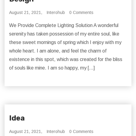
August 21, 2021,
Interohub
0 Comments
We Provide Complete Lighting Solution A wonderful
serenity has taken possession of my entire soul, like
these sweet mornings of spring which I enjoy with my
whole heart. I am alone, and feel the charm of
existence in this spot, which was created for the bliss
of souls like mine. I am so happy, my […]
Idea
August 21, 2021,
Interohub
0 Comments