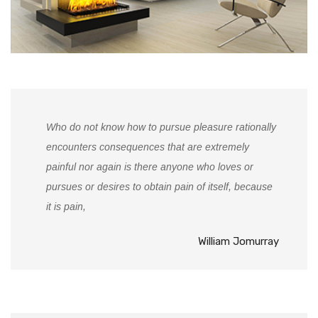
Who do not know how to pursue pleasure rationally
encounters consequences that are extremely
painful nor again is there anyone who loves or
pursues or desires to obtain pain of itself, because
it is pain,
William Jomurray