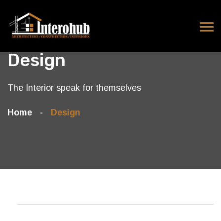
Design
The Interior speak for themselves
Home
Design