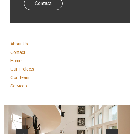
Contact
About Us
Contact
Home
Our Projects
Our Team
Services