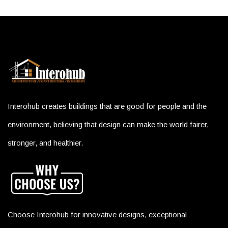
Interohub creates buildings that are good for people and the
environment, believing that design can make the world fairer,
stronger, and healthier.
Choose Interohub for innovative designs, exceptional