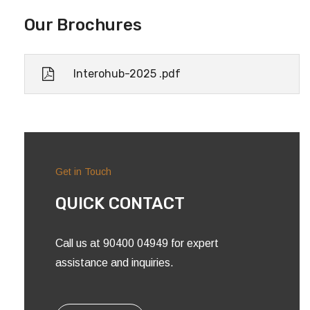
Our Brochures
Interohub-2025 .pdf
Get in Touch
QUICK CONTACT
Call us at 90400 04949 for expert
assistance and inquiries.