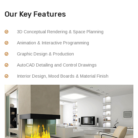
Our Key Features
3D Conceptual Rendering & Space Planning
Animation & Interactive Programming
Graphic Design & Production
AutoCAD Detailing and Control Drawings
Interior Design, Mood Boards & Material Finish