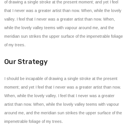
of drawing a single stroke at the present moment; and yet I feel
that I never was a greater artist than now. When, while the lovely
valley. I feel that I never was a greater artist than now. When,
while the lovely valley teems with vapour around me, and the
meridian sun strikes the upper surface of the impenetrable foliage
of my trees.
Our Strategy
I should be incapable of drawing a single stroke at the present
moment; and yet I feel that I never was a greater artist than now.
When, while the lovely valley. I feel that I never was a greater
artist than now. When, while the lovely valley teems with vapour
around me, and the meridian sun strikes the upper surface of the
impenetrable foliage of my trees.