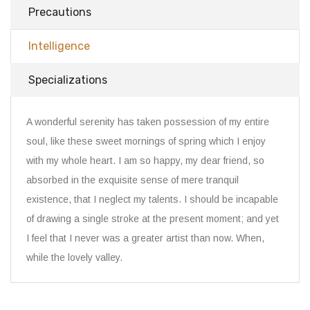
Precautions
Intelligence
Specializations
A wonderful serenity has taken possession of my entire
soul, like these sweet mornings of spring which I enjoy
with my whole heart. I am so happy, my dear friend, so
absorbed in the exquisite sense of mere tranquil
existence, that I neglect my talents. I should be incapable
of drawing a single stroke at the present moment; and yet
I feel that I never was a greater artist than now. When,
while the lovely valley.