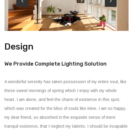
Design
We Provide Complete Lighting Solution
A wonderful serenity has taken possession of my entire soul, like
these sweet mornings of spring which I enjoy with my whole
heart. I am alone, and feel the charm of existence in this spot,
which was created for the bliss of souls like mine. I am so happy,
my dear friend, so absorbed in the exquisite sense of mere
tranquil existence, that I neglect my talents. I should be incapable