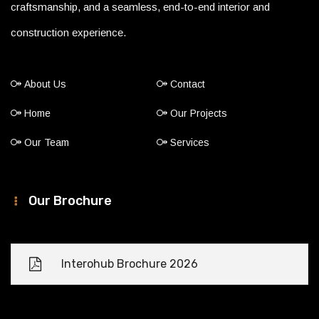
craftsmanship, and a seamless, end-to-end interior and
construction experience.
About Us
Contact
Home
Our Projects
Our Team
Services
Our Brochure
Interohub Brochure 2026