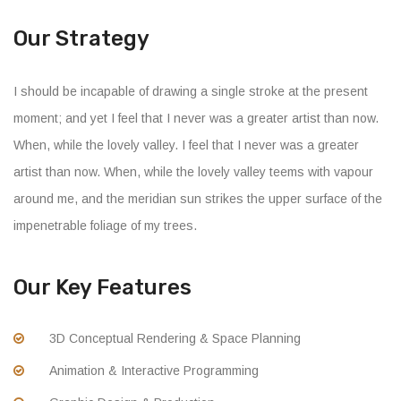
Our Strategy
I should be incapable of drawing a single stroke at the present
moment; and yet I feel that I never was a greater artist than now.
When, while the lovely valley. I feel that I never was a greater
artist than now. When, while the lovely valley teems with vapour
around me, and the meridian sun strikes the upper surface of the
impenetrable foliage of my trees.
Our Key Features
3D Conceptual Rendering & Space Planning
Animation & Interactive Programming