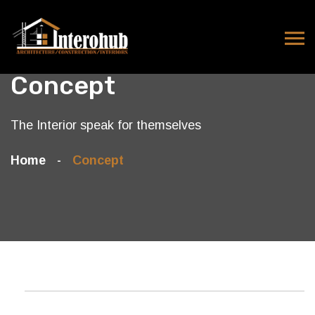
Concept
The Interior speak for themselves
Home
Concept