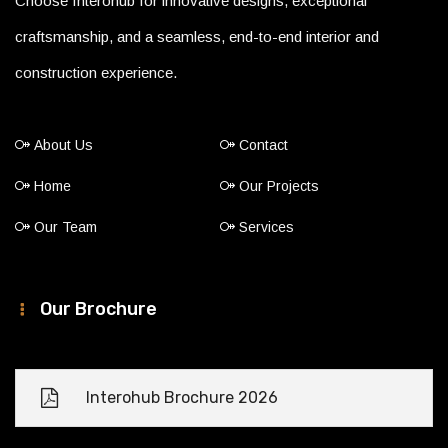
Choose Interohub for innovative designs, exceptional
craftsmanship, and a seamless, end-to-end interior and
construction experience.
About Us
Contact
Home
Our Projects
Our Team
Services
Our Brochure
Interohub Brochure 2026