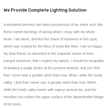
We Provide Complete Lighting Solution
A wonderful serenity has taken possession of my entire soul, like
these sweet mornings of spring which I enjoy with my whole
heart. I am alone, and feel the charm of existence in this spot,
which was created for the bliss of souls like mine. I am so happy,
my dear friend, so absorbed in the exquisite sense of mere
tranquil existence, that I neglect my talents. I should be incapable
of drawing a single stroke at the present moment; and yet I feel
that I never was a greater artist than now. When, while the lovely
valley. I feel that I never was a greater artist than now. When,
while the lovely valley teems with vapour around me, and the
meridian sun strikes the upper surface of the impenetrable foliage
of my trees.