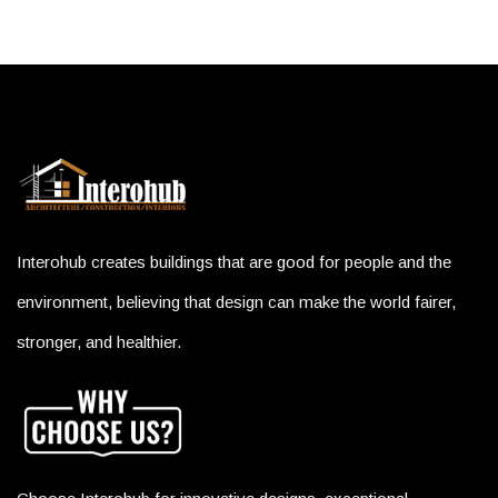
Interohub creates buildings that are good for people and the
environment, believing that design can make the world fairer,
stronger, and healthier.