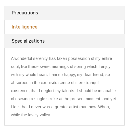
Precautions
Intelligence
Specializations
A wonderful serenity has taken possession of my entire
soul, like these sweet mornings of spring which I enjoy
with my whole heart. I am so happy, my dear friend, so
absorbed in the exquisite sense of mere tranquil
existence, that I neglect my talents. I should be incapable
of drawing a single stroke at the present moment; and yet
I feel that I never was a greater artist than now. When,
while the lovely valley.