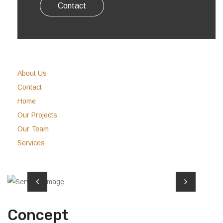
Contact
About Us
Contact
Home
Our Projects
Our Team
Services
Concept