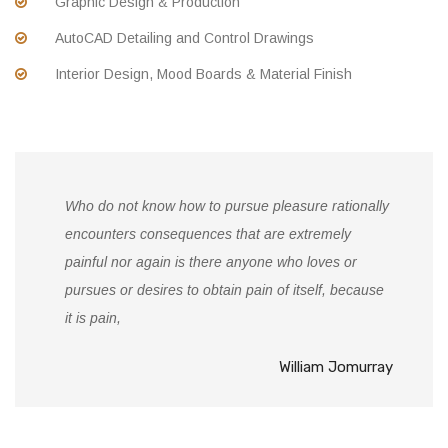
Graphic Design & Production
AutoCAD Detailing and Control Drawings
Interior Design, Mood Boards & Material Finish
Who do not know how to pursue pleasure rationally
encounters consequences that are extremely
painful nor again is there anyone who loves or
pursues or desires to obtain pain of itself, because
it is pain,
William Jomurray