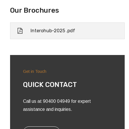
Our Brochures
Interohub-2025 .pdf
Get in Touch
QUICK CONTACT
Call us at 90400 04949 for expert
assistance and inquiries.