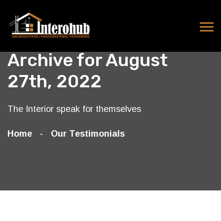
Archive for August
27th, 2022
The Interior speak for themselves
Home
Our Testimonials