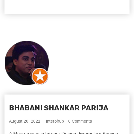
BHABANI SHANKAR PARIJA
August 20, 2021,
Interohub
0 Comments
A Masterpiece in Interior Design: Exemplary Service