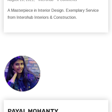
A Masterpiece in Interior Design. Exemplary Service
from Interohub Interiors & Construction.
PAYAL MOHANTY