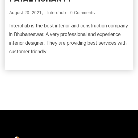
August 20, 2021,
Interohub
0 Comments
Interohub is the best interior and construction company
in Bhubaneswar. A very professional and experience
interior designer. They are providing best services with
customer friendly.