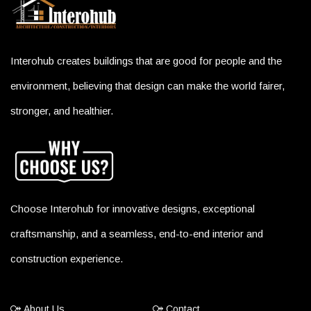
Interohub creates buildings that are good for people and the
environment, believing that design can make the world fairer,
stronger, and healthier.
Choose Interohub for innovative designs, exceptional
craftsmanship, and a seamless, end-to-end interior and
construction experience.
About Us
Contact