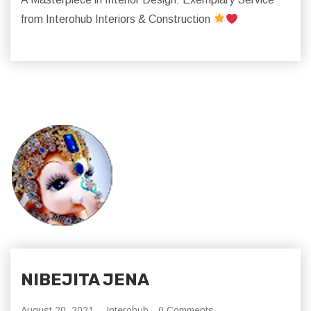
from Interohub Interiors & Construction
NIBEJITA JENA
August 20, 2021,
Interohub
0 Comments