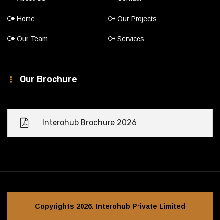
Home
Our Projects
Our Team
Services
Our Brochure
Interohub Brochure 2026
Copyrights 2026. Interohub Private Limited