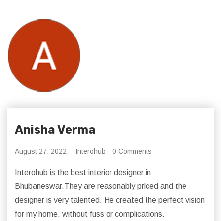
Anisha Verma
August 27, 2022,
Interohub
0 Comments
Interohub is the best interior designer in
Bhubaneswar.They are reasonably priced and the
designer is very talented. He created the perfect vision
for my home, without fuss or complications.