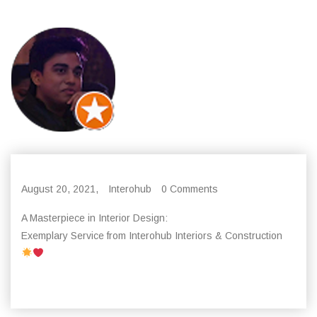
August 20, 2021,
Interohub
0 Comments
A Masterpiece in Interior Design:
Exemplary Service from Interohub Interiors & Construction