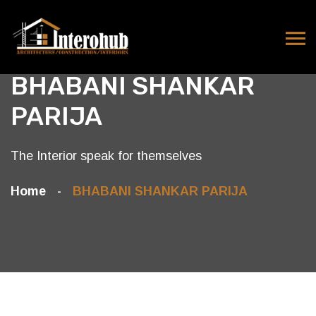
BHABANI SHANKAR
PARIJA
The Interior speak for themselves
Home
BHABANI SHANKAR PARIJA