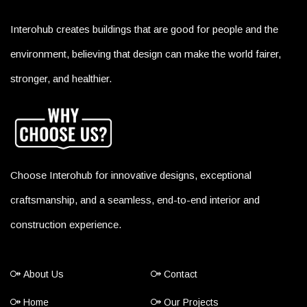
Interohub creates buildings that are good for people and the
environment, believing that design can make the world fairer,
stronger, and healthier.
Choose Interohub for innovative designs, exceptional
craftsmanship, and a seamless, end-to-end interior and
construction experience.
About Us
Contact
Home
Our Projects