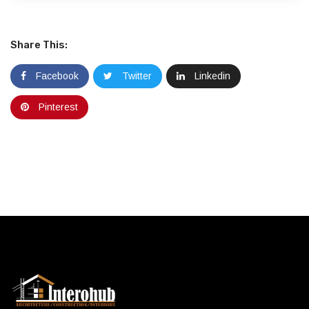
Share This:
Facebook
Twitter
Linkedin
Pinterest