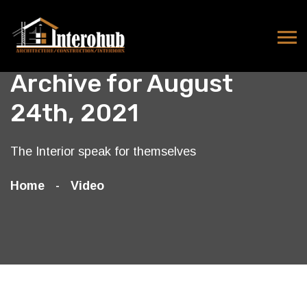
Archive for August
24th, 2021
The Interior speak for themselves
Home
Video