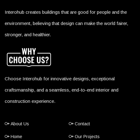
Interohub creates buildings that are good for people and the
environment, believing that design can make the world fairer,
stronger, and healthier.
Choose Interohub for innovative designs, exceptional
craftsmanship, and a seamless, end-to-end interior and
construction experience.
About Us
Contact
Home
Our Projects