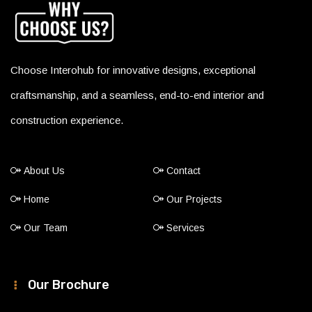
Choose Interohub for innovative designs, exceptional
craftsmanship, and a seamless, end-to-end interior and
construction experience.
About Us
Contact
Home
Our Projects
Our Team
Services
Our Brochure