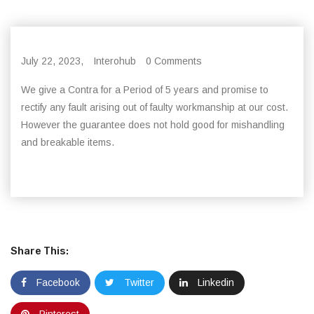
July 22, 2023,
Interohub
0 Comments
We give a Contra for a Period of 5 years and promise to
rectify any fault arising out of faulty workmanship at our cost.
However the guarantee does not hold good for mishandling
and breakable items.
Share This:
Facebook
Twitter
Linkedin