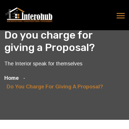
Do you charge for
giving a Proposal?
The Interior speak for themselves
Home
Do You Charge For Giving A Proposal?