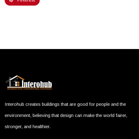
Pinterest
Interohub creates buildings that are good for people and the
environment, believing that design can make the world fairer,
stronger, and healthier.