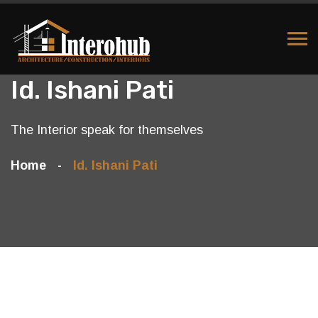
Id. Ishani Pati
The Interior speak for themselves
Home
Id. Ishani Pati