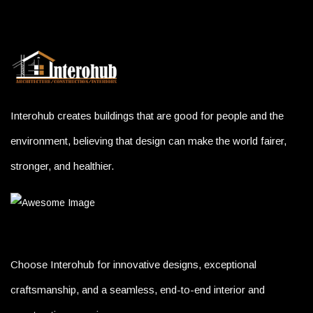
Interohub creates buildings that are good for people and the
environment, believing that design can make the world fairer,
stronger, and healthier.
Choose Interohub for innovative designs, exceptional
craftsmanship, and a seamless, end-to-end interior and