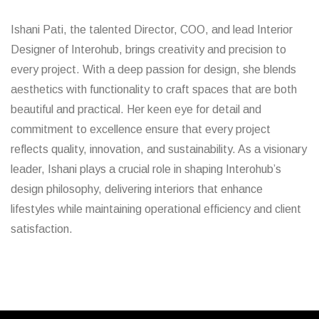
Ishani Pati, the talented Director, COO, and lead Interior
Designer of Interohub, brings creativity and precision to
every project. With a deep passion for design, she blends
aesthetics with functionality to craft spaces that are both
beautiful and practical. Her keen eye for detail and
commitment to excellence ensure that every project
reflects quality, innovation, and sustainability. As a visionary
leader, Ishani plays a crucial role in shaping Interohub’s
design philosophy, delivering interiors that enhance
lifestyles while maintaining operational efficiency and client
satisfaction.