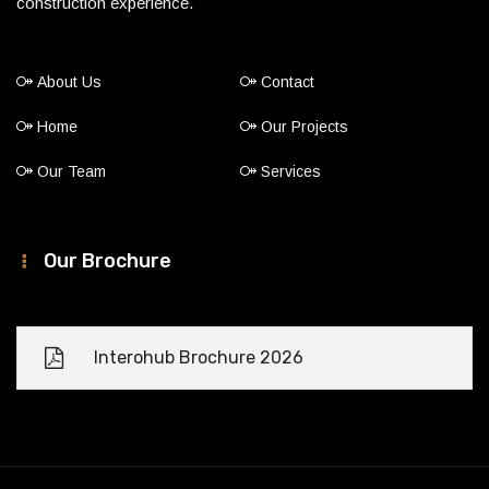
construction experience.
About Us
Contact
Home
Our Projects
Our Team
Services
Our Brochure
Interohub Brochure 2026