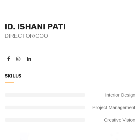
ID. ISHANI PATI
DIRECTOR/COO
SKILLS
Interior Design
Project Management
Creative Vision