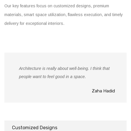
Our key features focus on customized designs, premium
materials, smart space utilization, flawless execution, and timely
delivery for exceptional interiors.
Architecture is really about well-being. I think that
people want to feel good in a space.
Zaha Hadid
Customized Designs