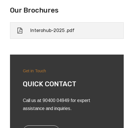
Our Brochures
Interohub-2025 .pdf
Get in Touch
QUICK CONTACT
Call us at 90400 04949 for expert
assistance and inquiries.