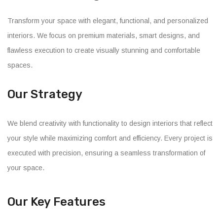
Transform your space with elegant, functional, and personalized
interiors. We focus on premium materials, smart designs, and
flawless execution to create visually stunning and comfortable
spaces.
Our Strategy
We blend creativity with functionality to design interiors that reflect
your style while maximizing comfort and efficiency. Every project is
executed with precision, ensuring a seamless transformation of
your space.
Our Key Features