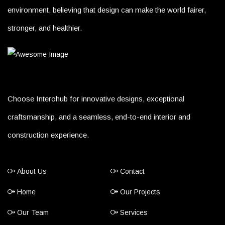
environment, believing that design can make the world fairer,
stronger, and healthier.
Choose Interohub for innovative designs, exceptional
craftsmanship, and a seamless, end-to-end interior and
construction experience.
About Us
Contact
Home
Our Projects
Our Team
Services