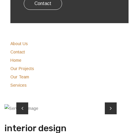
Contact
About Us
Contact
Home
Our Projects
Our Team
Services
interior design