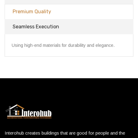
Premium Quality
Seamless Execution
Using high-end materials for durability and elegance.
Interohub creates buildings that are good for people and the