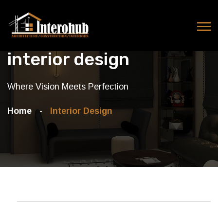
interior design
Where Vision Meets Perfection
Home
Interior Design