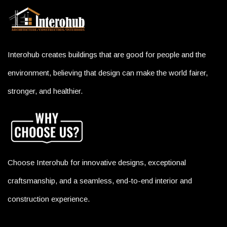
Interohub creates buildings that are good for people and the
environment, believing that design can make the world fairer,
stronger, and healthier.
Choose Interohub for innovative designs, exceptional
craftsmanship, and a seamless, end-to-end interior and
construction experience.