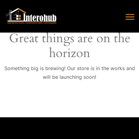
Great things are on the
horizon
Something big is brewing! Our store is in the works and
will be launching soon!