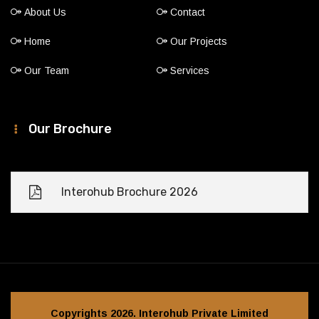
About Us
Contact
Home
Our Projects
Our Team
Services
Our Brochure
Interohub Brochure 2026
Copyrights 2026. Interohub Private Limited