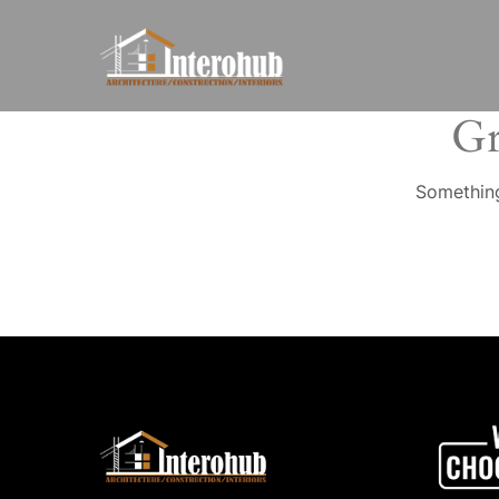
Gr
Something