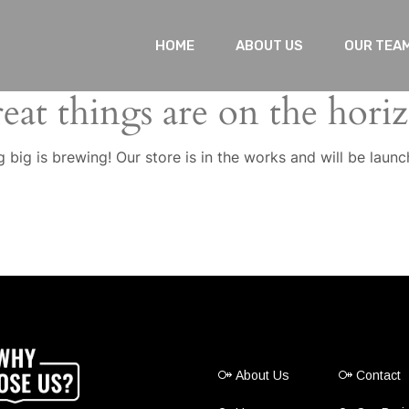
HOME
ABOUT US
OUR TEA
eat things are on the hori
 big is brewing! Our store is in the works and will be launc
About Us
Contact