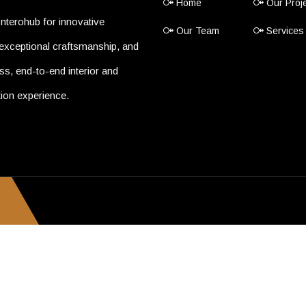
Home
Our Proj
nterohub for innovative
Our Team
Services
exceptional craftsmanship, and
s, end-to-end interior and
ion experience.