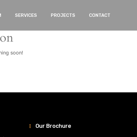
M
SERVICES
PROJECTS
CONTACT
zon
hing soon!
Our Brochure