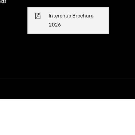
ects
Interohub Brochure
2026