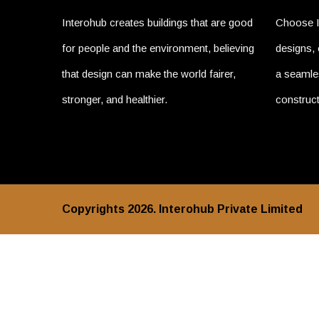
Interohub creates buildings that are good
Choose I
for people and the environment, believing
designs, 
that design can make the world fairer,
a seamles
stronger, and healthier.
construct
Copyrights 2026. Interohub Private Limited