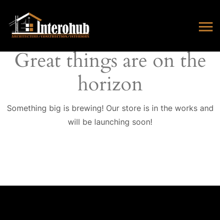
Great things are on the
horizon
Something big is brewing! Our store is in the works and
will be launching soon!