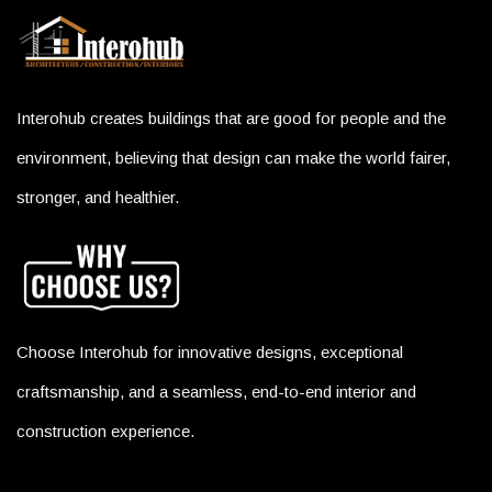
Interohub creates buildings that are good for people and the
environment, believing that design can make the world fairer,
stronger, and healthier.
Choose Interohub for innovative designs, exceptional
craftsmanship, and a seamless, end-to-end interior and
construction experience.