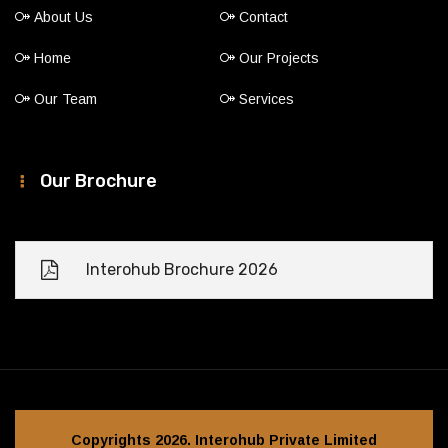
About Us
Contact
Home
Our Projects
Our Team
Services
Our Brochure
Interohub Brochure 2026
Copyrights 2026. Interohub Private Limited