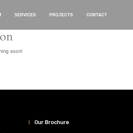
M
SERVICES
PROJECTS
CONTACT
zon
hing soon!
Our Brochure