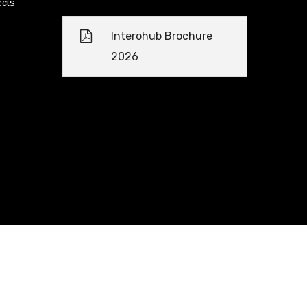
ects
Interohub Brochure
2026