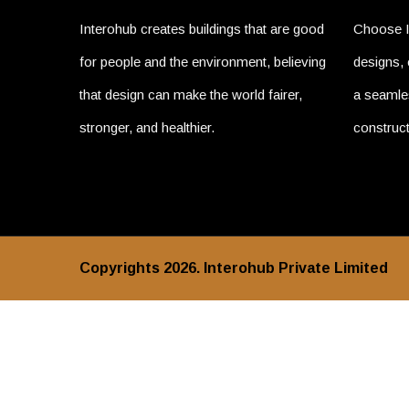
Interohub creates buildings that are good
Choose I
for people and the environment, believing
designs, 
that design can make the world fairer,
a seamles
stronger, and healthier.
construct
Copyrights 2026. Interohub Private Limited