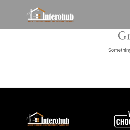
Gr
Something