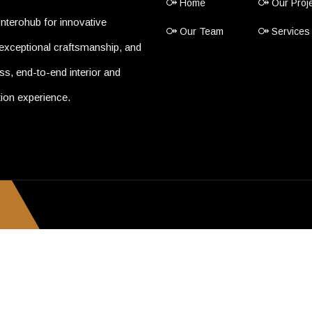
Home
Our Proj
nterohub for innovative
Our Team
Services
exceptional craftsmanship, and
s, end-to-end interior and
ion experience.