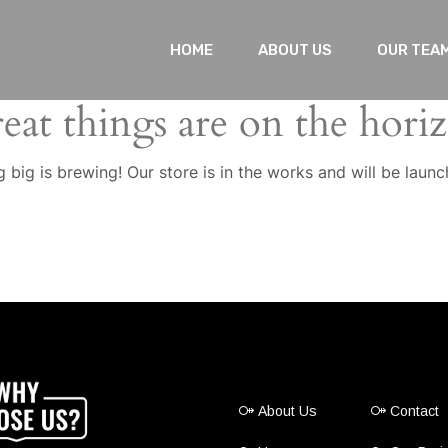
HOME
ABOUT US
OUR TEA
eat things are on the hori
 big is brewing! Our store is in the works and will be launc
About Us
Contact