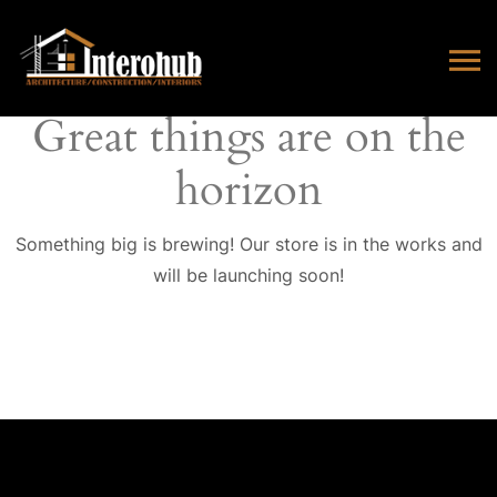
Great things are on the
horizon
Something big is brewing! Our store is in the works and
will be launching soon!