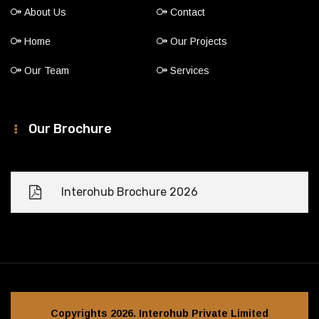
About Us
Contact
Home
Our Projects
Our Team
Services
Our Brochure
Interohub Brochure 2026
Copyrights 2026. Interohub Private Limited