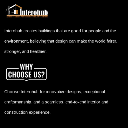
Interohub creates buildings that are good for people and the
environment, believing that design can make the world fairer,
stronger, and healthier.
Choose Interohub for innovative designs, exceptional
craftsmanship, and a seamless, end-to-end interior and
construction experience.