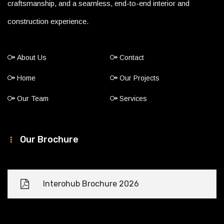
craftsmanship, and a seamless, end-to-end interior and
construction experience.
About Us
Contact
Home
Our Projects
Our Team
Services
Our Brochure
Interohub Brochure 2026