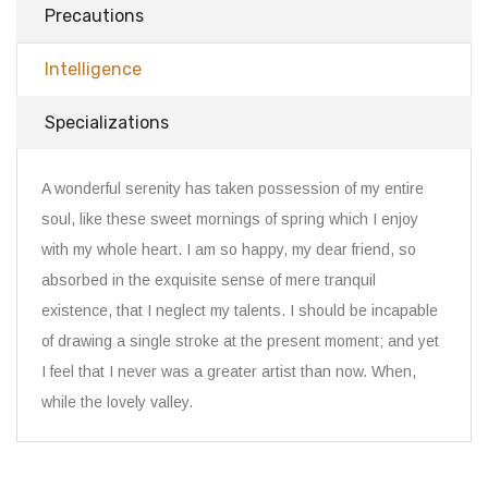
Precautions
Intelligence
Specializations
A wonderful serenity has taken possession of my entire
soul, like these sweet mornings of spring which I enjoy
with my whole heart. I am so happy, my dear friend, so
absorbed in the exquisite sense of mere tranquil
existence, that I neglect my talents. I should be incapable
of drawing a single stroke at the present moment; and yet
I feel that I never was a greater artist than now. When,
while the lovely valley.