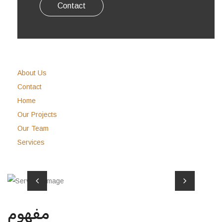
Contact
About Us
Contact
Home
Our Projects
Our Team
Services
مفهوم