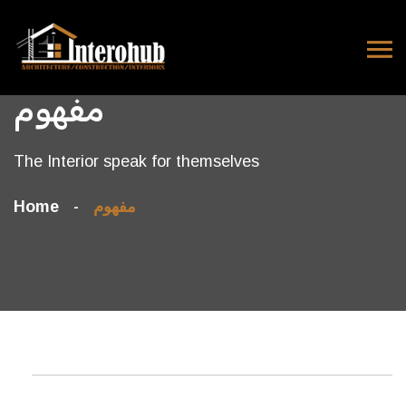
مفهوم
The Interior speak for themselves
Home
مفهوم