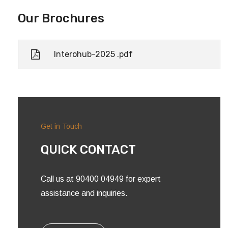
Our Brochures
Interohub-2025 .pdf
Get in Touch
QUICK CONTACT
Call us at 90400 04949 for expert
assistance and inquiries.