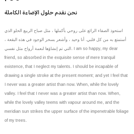
نحن نقدم حلول الإضاءة الكاملة
استحوذ الصفاء الرائع على روحي بأكملها ، مثل صباح الربيع الحلو الذي
أستمتع به من كل قلبي. أنا وحيد ، وأشعر بسحر الوجود في هذه البقعة ،
التي تم إنشاؤها لنعمة أرواح مثل نفسي. I am so happy, my dear
friend, so absorbed in the exquisite sense of mere tranquil
existence, that I neglect my talents. I should be incapable of
drawing a single stroke at the present moment; and yet I feel that
I never was a greater artist than now. When, while the lovely
valley. I feel that I never was a greater artist than now. When,
while the lovely valley teems with vapour around me, and the
meridian sun strikes the upper surface of the impenetrable foliage
of my trees.