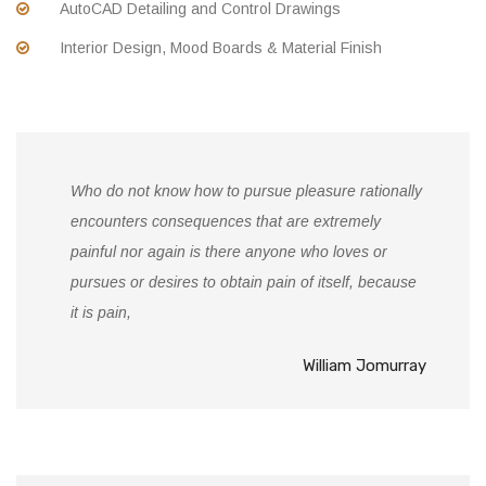
AutoCAD Detailing and Control Drawings
Interior Design, Mood Boards & Material Finish
Who do not know how to pursue pleasure rationally
encounters consequences that are extremely
painful nor again is there anyone who loves or
pursues or desires to obtain pain of itself, because
it is pain,
William Jomurray