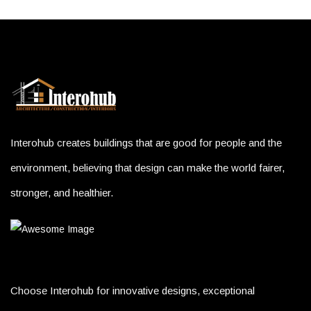
Interohub creates buildings that are good for people and the
environment, believing that design can make the world fairer,
stronger, and healthier.
Choose Interohub for innovative designs, exceptional