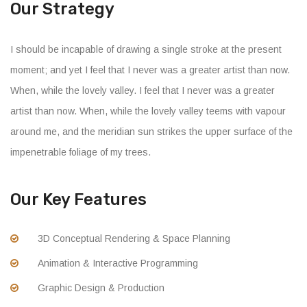
Our Strategy
I should be incapable of drawing a single stroke at the present
moment; and yet I feel that I never was a greater artist than now.
When, while the lovely valley. I feel that I never was a greater
artist than now. When, while the lovely valley teems with vapour
around me, and the meridian sun strikes the upper surface of the
impenetrable foliage of my trees.
Our Key Features
3D Conceptual Rendering & Space Planning
Animation & Interactive Programming
Graphic Design & Production