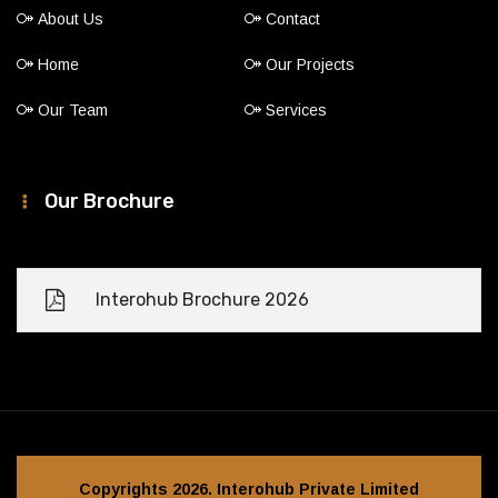
About Us
Contact
Home
Our Projects
Our Team
Services
Our Brochure
Interohub Brochure 2026
Copyrights 2026. Interohub Private Limited