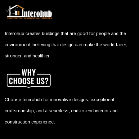
Interohub creates buildings that are good for people and the
environment, believing that design can make the world fairer,
stronger, and healthier.
Choose Interohub for innovative designs, exceptional
craftsmanship, and a seamless, end-to-end interior and
construction experience.