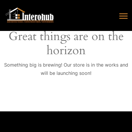
Great things are on the
horizon
Something big is brewing! Our store is in the works and
will be launching soon!