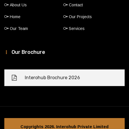
About Us
Contact
Home
Our Projects
Our Team
Services
Our Brochure
Interohub Brochure 2026
Copyrights 2026. Interohub Private Limited