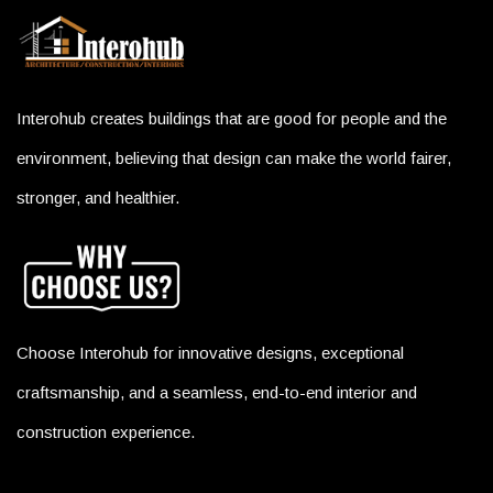
Interohub creates buildings that are good for people and the
environment, believing that design can make the world fairer,
stronger, and healthier.
Choose Interohub for innovative designs, exceptional
craftsmanship, and a seamless, end-to-end interior and
construction experience.