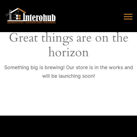
Great things are on the
horizon
Something big is brewing! Our store is in the works and
will be launching soon!