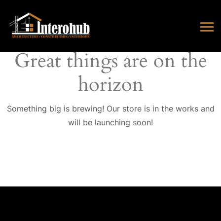
Great things are on the
horizon
Something big is brewing! Our store is in the works and
will be launching soon!