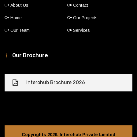
About Us
Contact
Home
Our Projects
Our Team
Services
Our Brochure
Interohub Brochure 2026
Copyrights 2026. Interohub Private Limited