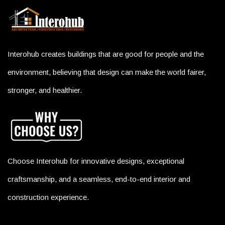
Interohub creates buildings that are good for people and the
environment, believing that design can make the world fairer,
stronger, and healthier.
Choose Interohub for innovative designs, exceptional
craftsmanship, and a seamless, end-to-end interior and
construction experience.